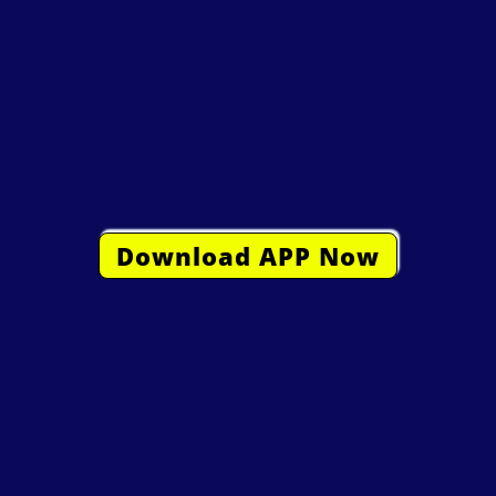
Download APP Now