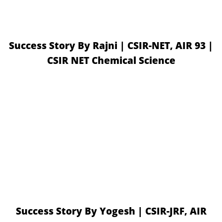
Success Story By Rajni | CSIR-NET, AIR 93 |
CSIR NET Chemical Science
Success Story By Yogesh | CSIR-JRF, AIR