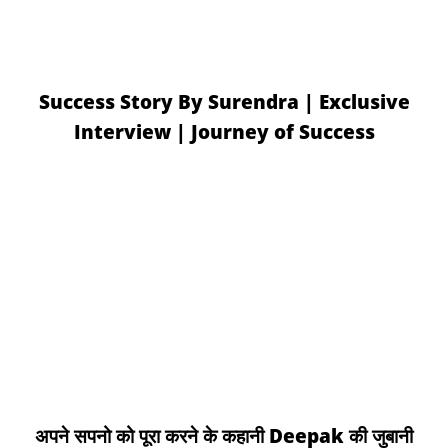
Success Story By Surendra | Exclusive
Interview | Journey of Success
अपने सपनो को पूरा करने के कहानी Deepak की जुबानी