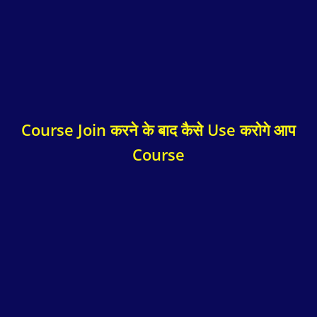
Course Join करने के बाद कैसे Use करोगे आप
Course