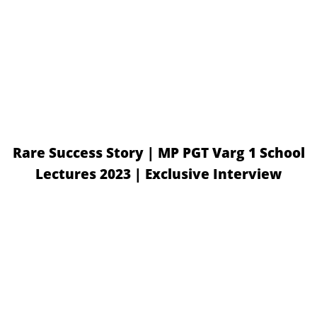
Rare Success Story | MP PGT Varg 1 School
Lectures 2023 | Exclusive Interview