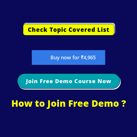
Check Topic Covered List
Buy now for ₹4,965
Join Free Demo Course Now
How to Join Free Demo ?