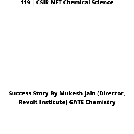
119 | CSIR NET Chemical Science
Success Story By Mukesh Jain (Director,
Revolt Institute) GATE Chemistry